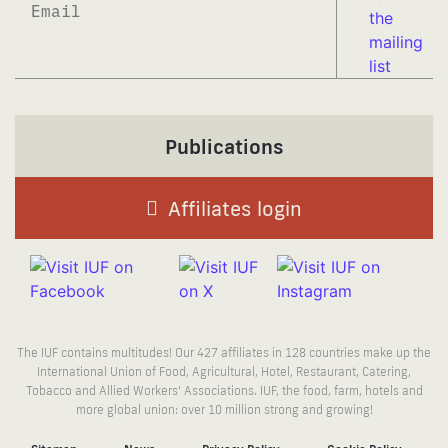
Subscrib
Publications
Affiliates login
The IUF contains multitudes! Our 427 affiliates in 128 countries make up the
International Union of Food, Agricultural, Hotel, Restaurant, Catering,
Tobacco and Allied Workers’ Associations. IUF, the food, farm, hotels and
more global union: over 10 million strong and growing!