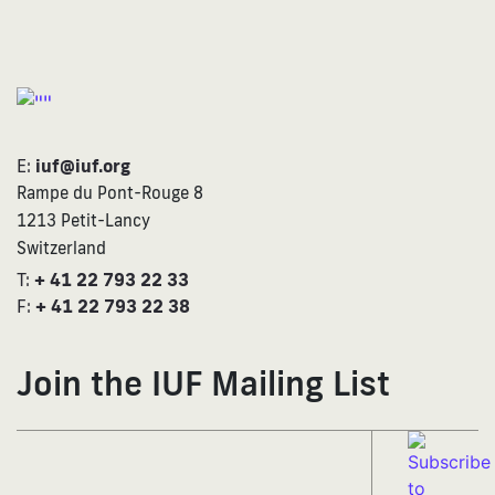
E:
iuf@iuf.org
Rampe du Pont-Rouge 8
1213 Petit-Lancy
Switzerland
T:
+ 41 22 793 22 33
F:
+ 41 22 793 22 38
Join the IUF Mailing List