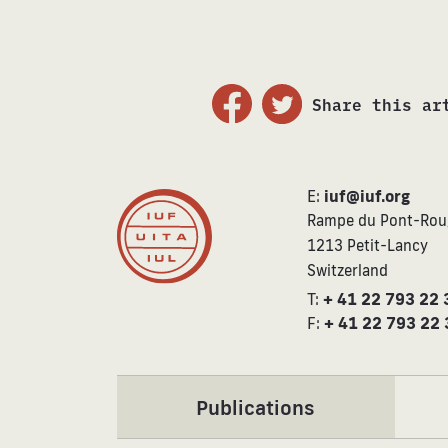
Share this ar
E:
iuf@iuf.org
Rampe du Pont-Rou
1213 Petit-Lancy
Switzerland
T:
+ 41 22 793 22 
F:
+ 41 22 793 22 
Publications