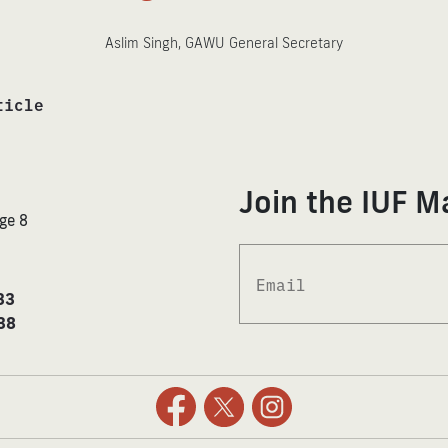
Aslim Singh, GAWU General Secretary
ticle
Join the IUF Ma
ge 8
33
38