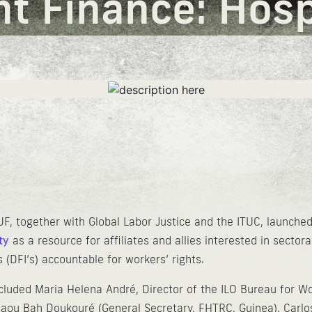
 Finance: Hospi
UF, together with Global Labor Justice and the ITUC, launch
ty
as a resource for affiliates and allies interested in sector
 (DFI’s) accountable for workers’ rights.
cluded Maria Helena André, Director of the ILO Bureau for Wo
Asmaou Bah Doukouré (General Secretary, FHTRC, Guinea), Car