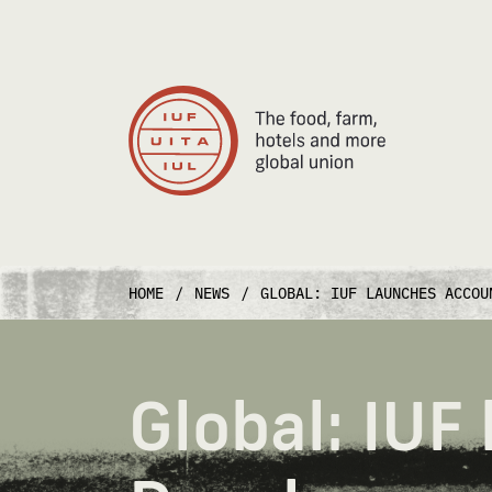
Main Navigation
HOME
/
NEWS
/
GLOBAL: IUF LAUNCHES ACCOU
Global: IUF