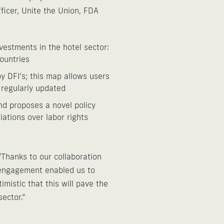
ficer, Unite the Union, FDA
vestments in the hotel sector:
countries
y DFI’s; this map allows users
 regularly updated
nd proposes a novel policy
ations over labor rights
Thanks to our collaboration
t engagement enabled us to
mistic that this will pave the
ector.”