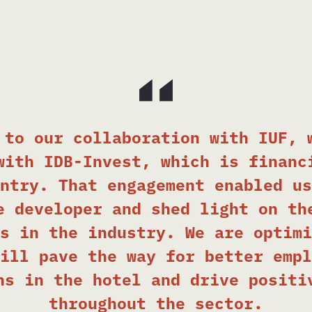
 to our collaboration with IUF, 
with IDB-Invest, which is financ
ntry. That engagement enabled us
e developer and shed light on th
s in the industry. We are optimi
ill pave the way for better empl
ns in the hotel and drive positi
throughout the sector.