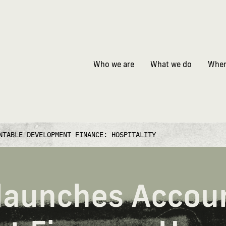
Who we are
What we do
Wher
NTABLE DEVELOPMENT FINANCE: HOSPITALITY
 launches Accou