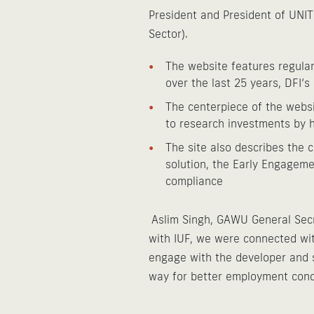
President and President of UNIT
Sector).
The website features regular
over the last 25 years, DFI’s
The centerpiece of the websi
to research investments by h
The site also describes the 
solution, the Early Engageme
compliance
Aslim Singh, GAWU General Secr
with IUF, we were connected wit
engage with the developer and sh
way for better employment condi