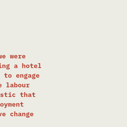
we were
ing a hotel
 to engage
e labour
stic that
oyment
ve change