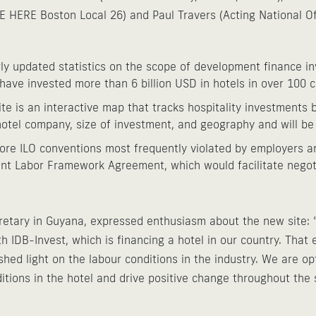
E HERE Boston Local 26) and Paul Travers (Acting National Of
ly updated statistics on the scope of development finance in
 have invested more than 6 billion USD in hotels in over 100 
te is an interactive map that tracks hospitality investments b
otel company, size of investment, and geography and will be
core ILO conventions most frequently violated by employers a
nt Labor Framework Agreement, which would facilitate negoti
etary in Guyana, expressed enthusiasm about the new site: “
h IDB-Invest, which is financing a hotel in our country. Tha
ed light on the labour conditions in the industry. We are opti
tions in the hotel and drive positive change throughout the s