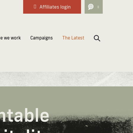
Affiliates login
e we work
Campaigns
The Latest
ntable