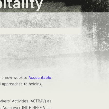
tality
ed a new website
Accountable
al approaches to holding
rkers’ Activities (ACTRAV) as
los Aramayo (UNITE HERE Vice-