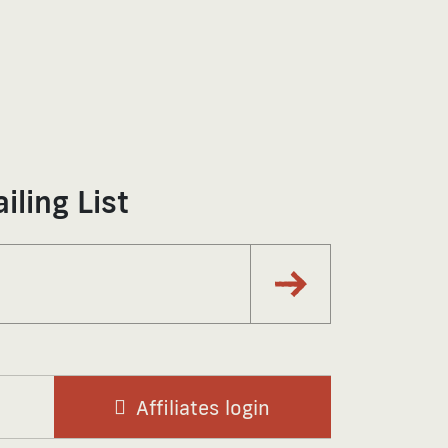
iling List
Subscribe via Email
Affiliates login