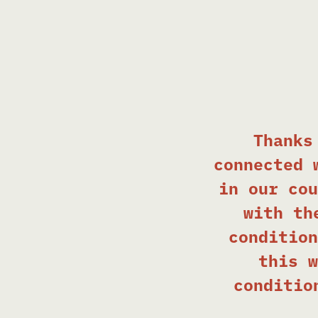
Thanks
connected 
in our cou
with th
condition
this w
conditio