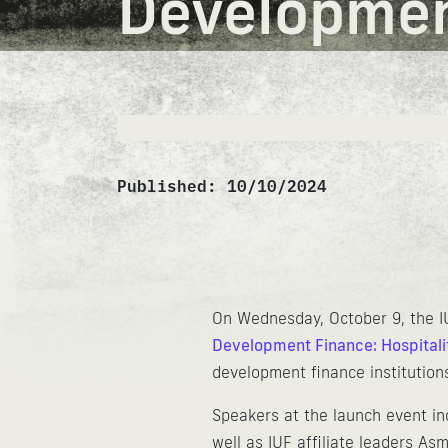
Development
Published:
10/10/2024
On Wednesday, October 9, the I
Development Finance: Hospitali
development finance institutions
Speakers at the launch event in
well as IUF affiliate leaders 