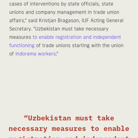
cases of interventions by state officials, state
unions and company management in trade union
affairs,” said Kristjan Bragason, IUF Acting General
Secretary. “Uzbekistan must take necessary
measures
to enable registration and independent
functioning
of trade unions starting with the union
of
Indorama workers
.”
“Uzbekistan must take
necessary measures to enable