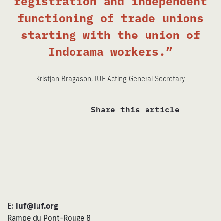
registration and independent
functioning of trade unions
starting with the union of
Indorama workers.”
Kristjan Bragason, IUF Acting General Secretary
Share this article
E:
iuf@iuf.org
Rampe du Pont-Rouge 8