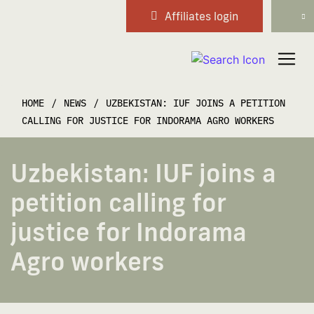
Affiliates login
Main Navigation
HOME
/
NEWS
/
UZBEKISTAN: IUF JOINS A PETITION
CALLING FOR JUSTICE FOR INDORAMA AGRO WORKERS
Uzbekistan: IUF joins a
petition calling for
justice for Indorama
Agro workers