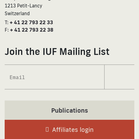
1213 Petit-Lancy
Switzerland
T:
+ 41 22 793 22 33
F:
+ 41 22 793 22 38
Join the IUF Mailing List
Subscrib
Publications
Affiliates login