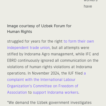
have
Image courtesy of Uzbek Forum for
Human Rights
struggled for years for the right
to form their own
independent trade union
, but all attempts were
stifled by Indorama Agro management, while IFC and
EBRD continuously ignored all communication on the
violations of human rights violations at Indorama
operations. In November 2024, the IUF filed
a
complaint with the International Labour
Organization’s Committee on Freedom of
Association
to
support Indorama workers
.
“We demand the Uzbek government investigates