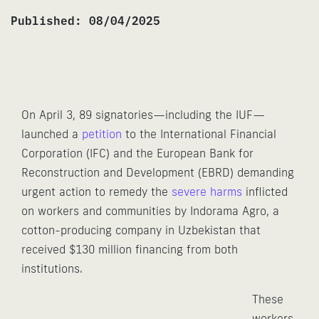
Published:
08/04/2025
On April 3, 89 signatories—including the IUF—
launched a
petition
to the International Financial
Corporation (IFC) and the European Bank for
Reconstruction and Development (EBRD) demanding
urgent action to remedy the
severe harms
inflicted
on workers and communities by Indorama Agro, a
cotton-producing company in Uzbekistan that
received $130 million financing from both
institutions.
These
workers