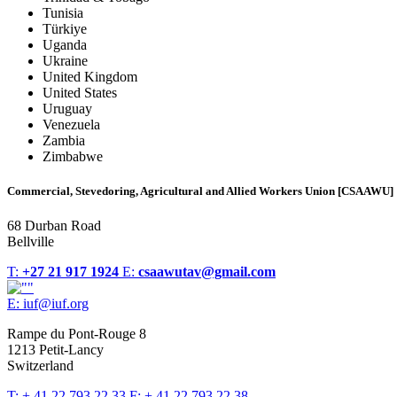
Tunisia
Türkiye
Uganda
Ukraine
United Kingdom
United States
Uruguay
Venezuela
Zambia
Zimbabwe
Commercial, Stevedoring, Agricultural and Allied Workers Union [CSAAWU]
68 Durban Road
Bellville
T:
+27 21 917 1924
E:
csaawutav@gmail.com
E:
iuf@iuf.org
Rampe du Pont-Rouge 8
1213 Petit-Lancy
Switzerland
T:
+ 41 22 793 22 33
F:
+ 41 22 793 22 38