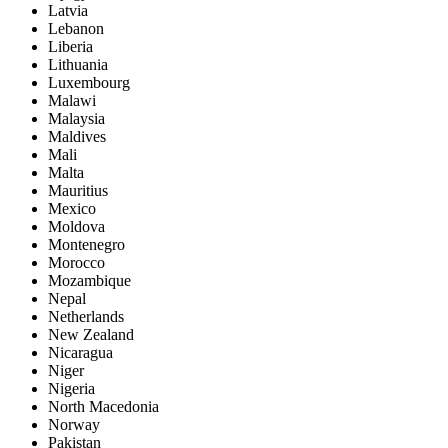
Latvia
Lebanon
Liberia
Lithuania
Luxembourg
Malawi
Malaysia
Maldives
Mali
Malta
Mauritius
Mexico
Moldova
Montenegro
Morocco
Mozambique
Nepal
Netherlands
New Zealand
Nicaragua
Niger
Nigeria
North Macedonia
Norway
Pakistan