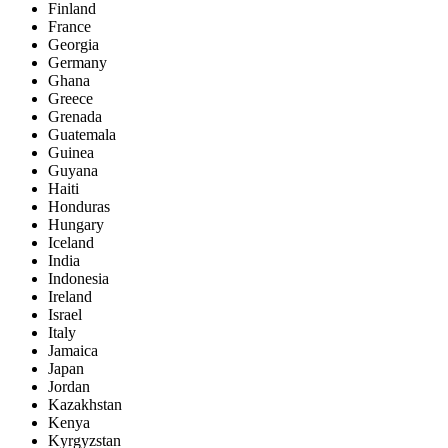
Finland
France
Georgia
Germany
Ghana
Greece
Grenada
Guatemala
Guinea
Guyana
Haiti
Honduras
Hungary
Iceland
India
Indonesia
Ireland
Israel
Italy
Jamaica
Japan
Jordan
Kazakhstan
Kenya
Kyrgyzstan