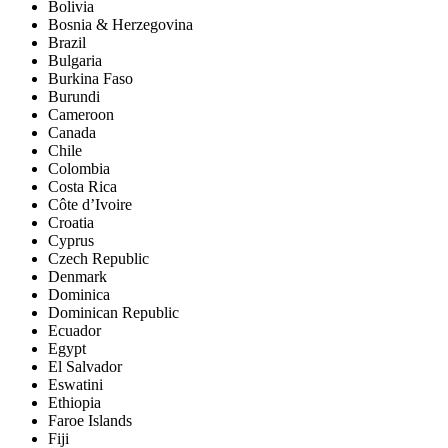
Bolivia
Bosnia & Herzegovina
Brazil
Bulgaria
Burkina Faso
Burundi
Cameroon
Canada
Chile
Colombia
Costa Rica
Côte d’Ivoire
Croatia
Cyprus
Czech Republic
Denmark
Dominica
Dominican Republic
Ecuador
Egypt
El Salvador
Eswatini
Ethiopia
Faroe Islands
Fiji