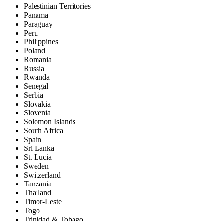
Palestinian Territories
Panama
Paraguay
Peru
Philippines
Poland
Romania
Russia
Rwanda
Senegal
Serbia
Slovakia
Slovenia
Solomon Islands
South Africa
Spain
Sri Lanka
St. Lucia
Sweden
Switzerland
Tanzania
Thailand
Timor-Leste
Togo
Trinidad & Tobago