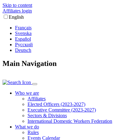
Skip to content
Affiliates login
English
Français
Svenska
Español
Русский
Deutsch
Main Navigation
Who we are
Affiliates
Elected Officers (2023-2027)
Executive Committee (2023-2027)
Sectors & Divisions
International Domestic Workers Federation
What we do
Rules
Events Calendar