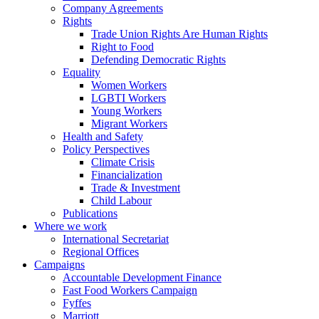
Company Agreements
Rights
Trade Union Rights Are Human Rights
Right to Food
Defending Democratic Rights
Equality
Women Workers
LGBTI Workers
Young Workers
Migrant Workers
Health and Safety
Policy Perspectives
Climate Crisis
Financialization
Trade & Investment
Child Labour
Publications
Where we work
International Secretariat
Regional Offices
Campaigns
Accountable Development Finance
Fast Food Workers Campaign
Fyffes
Marriott