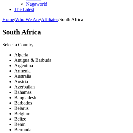
Nagaworld
The Latest
Home
/
Who We Are
/
Affiliates
/
South Africa
South Africa
Select a Country
Algeria
Antigua & Barbuda
Argentina
Armenia
Australia
Austria
Azerbaijan
Bahamas
Bangladesh
Barbados
Belarus
Belgium
Belize
Benin
Bermuda