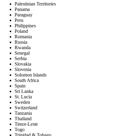
Palestinian Territories
Panama
Paraguay
Peru
Philippines
Poland
Romania
Russia
Rwanda
Senegal
Serbia
Slovakia
Slovenia
Solomon Islands
South Africa
Spain
Sri Lanka
St. Lucia
Sweden
Switzerland
Tanzania
Thailand
Timor-Leste
Togo
Trinidad & Tobago