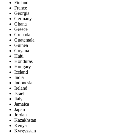
Finland
France
Georgia
Germany
Ghana
Greece
Grenada
Guatemala
Guinea
Guyana
Haiti
Honduras
Hungary
Iceland
India
Indonesia
Ireland
Israel
Italy
Jamaica
Japan
Jordan
Kazakhstan
Kenya
Kyrgyzstan