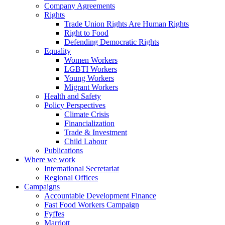
Company Agreements
Rights
Trade Union Rights Are Human Rights
Right to Food
Defending Democratic Rights
Equality
Women Workers
LGBTI Workers
Young Workers
Migrant Workers
Health and Safety
Policy Perspectives
Climate Crisis
Financialization
Trade & Investment
Child Labour
Publications
Where we work
International Secretariat
Regional Offices
Campaigns
Accountable Development Finance
Fast Food Workers Campaign
Fyffes
Marriott