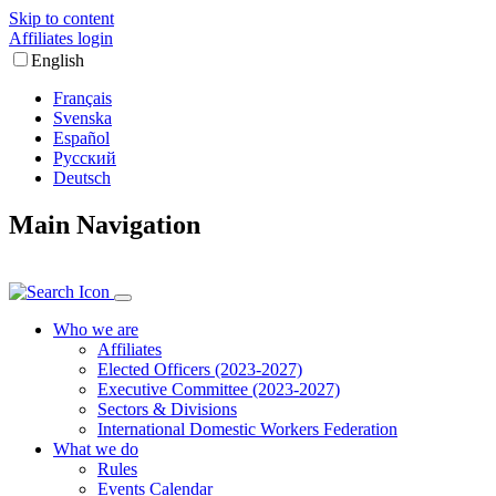
Skip to content
Affiliates login
English
Français
Svenska
Español
Русский
Deutsch
Main Navigation
Who we are
Affiliates
Elected Officers (2023-2027)
Executive Committee (2023-2027)
Sectors & Divisions
International Domestic Workers Federation
What we do
Rules
Events Calendar