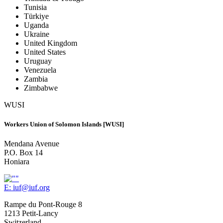
Tunisia
Türkiye
Uganda
Ukraine
United Kingdom
United States
Uruguay
Venezuela
Zambia
Zimbabwe
WUSI
Workers Union of Solomon Islands [WUSI]
Mendana Avenue
P.O. Box 14
Honiara
E:
iuf@iuf.org
Rampe du Pont-Rouge 8
1213 Petit-Lancy
Switzerland