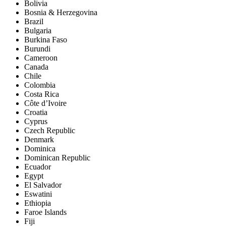
Bolivia
Bosnia & Herzegovina
Brazil
Bulgaria
Burkina Faso
Burundi
Cameroon
Canada
Chile
Colombia
Costa Rica
Côte d’Ivoire
Croatia
Cyprus
Czech Republic
Denmark
Dominica
Dominican Republic
Ecuador
Egypt
El Salvador
Eswatini
Ethiopia
Faroe Islands
Fiji