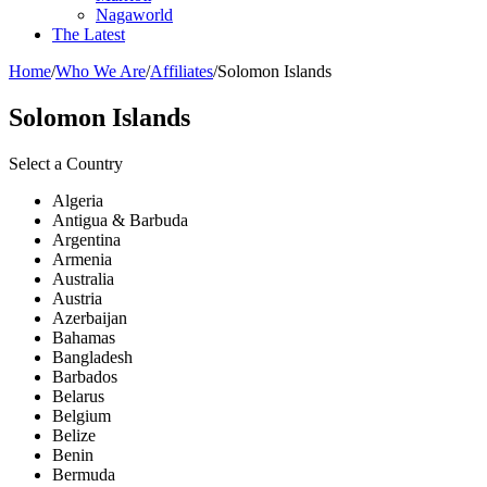
Nagaworld
The Latest
Home
/
Who We Are
/
Affiliates
/
Solomon Islands
Solomon Islands
Select a Country
Algeria
Antigua & Barbuda
Argentina
Armenia
Australia
Austria
Azerbaijan
Bahamas
Bangladesh
Barbados
Belarus
Belgium
Belize
Benin
Bermuda