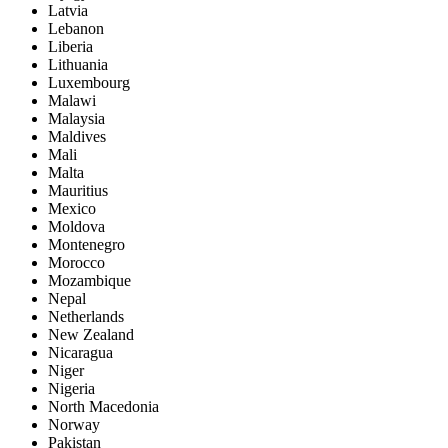
Latvia
Lebanon
Liberia
Lithuania
Luxembourg
Malawi
Malaysia
Maldives
Mali
Malta
Mauritius
Mexico
Moldova
Montenegro
Morocco
Mozambique
Nepal
Netherlands
New Zealand
Nicaragua
Niger
Nigeria
North Macedonia
Norway
Pakistan