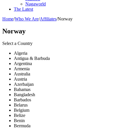
Nagaworld
The Latest
Home
/
Who We Are
/
Affiliates
/
Norway
Norway
Select a Country
Algeria
Antigua & Barbuda
Argentina
Armenia
Australia
Austria
Azerbaijan
Bahamas
Bangladesh
Barbados
Belarus
Belgium
Belize
Benin
Bermuda