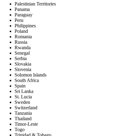
Palestinian Territories
Panama
Paraguay
Peru
Philippines
Poland
Romania
Russia
Rwanda
Senegal
Serbia
Slovakia
Slovenia
Solomon Islands
South Africa
Spain
Sri Lanka
St. Lucia
Sweden
Switzerland
Tanzania
Thailand
Timor-Leste
Togo
Trinidad & Tobago