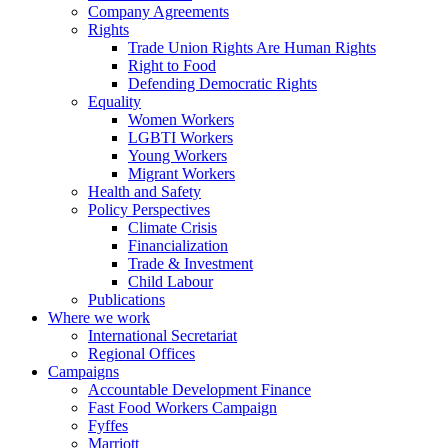
Company Agreements
Rights
Trade Union Rights Are Human Rights
Right to Food
Defending Democratic Rights
Equality
Women Workers
LGBTI Workers
Young Workers
Migrant Workers
Health and Safety
Policy Perspectives
Climate Crisis
Financialization
Trade & Investment
Child Labour
Publications
Where we work
International Secretariat
Regional Offices
Campaigns
Accountable Development Finance
Fast Food Workers Campaign
Fyffes
Marriott