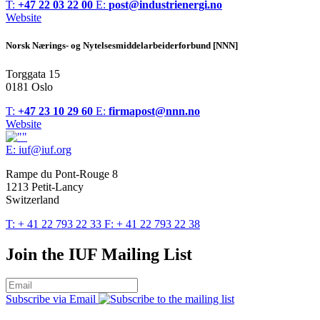
T:
+47 22 03 22 00
E:
post@industrienergi.no
Website
Norsk Nærings- og Nytelsesmiddelarbeiderforbund [NNN]
Torggata 15
0181 Oslo
T:
+47 23 10 29 60
E:
firmapost@nnn.no
Website
E:
iuf@iuf.org
Rampe du Pont-Rouge 8
1213 Petit-Lancy
Switzerland
T:
+ 41 22 793 22 33
F:
+ 41 22 793 22 38
Join the IUF Mailing List
Subscribe via Email