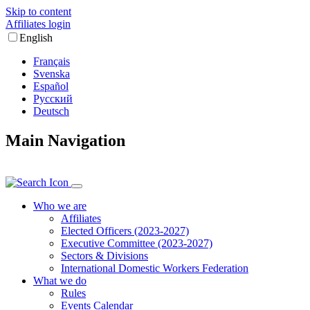
Skip to content
Affiliates login
English
Français
Svenska
Español
Русский
Deutsch
Main Navigation
Who we are
Affiliates
Elected Officers (2023-2027)
Executive Committee (2023-2027)
Sectors & Divisions
International Domestic Workers Federation
What we do
Rules
Events Calendar