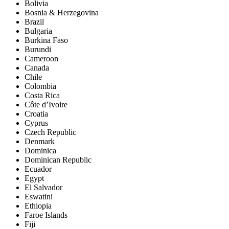
Bolivia
Bosnia & Herzegovina
Brazil
Bulgaria
Burkina Faso
Burundi
Cameroon
Canada
Chile
Colombia
Costa Rica
Côte d’Ivoire
Croatia
Cyprus
Czech Republic
Denmark
Dominica
Dominican Republic
Ecuador
Egypt
El Salvador
Eswatini
Ethiopia
Faroe Islands
Fiji