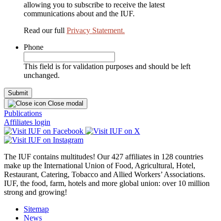
allowing you to subscribe to receive the latest
communications about and the IUF.
Read our full
Privacy Statement.
Phone
This field is for validation purposes and should be left
unchanged.
Close modal
Publications
Affiliates login
The IUF contains multitudes! Our 427 affiliates in 128 countries
make up the International Union of Food, Agricultural, Hotel,
Restaurant, Catering, Tobacco and Allied Workers’ Associations.
IUF, the food, farm, hotels and more global union: over 10 million
strong and growing!
Sitemap
News