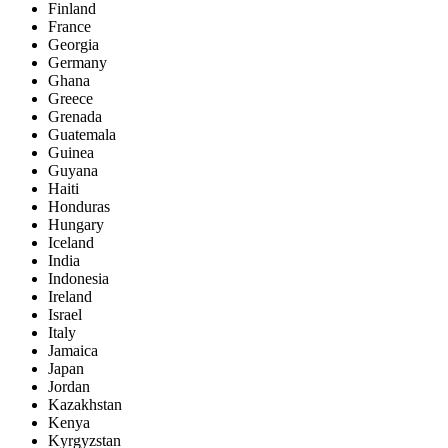
Finland
France
Georgia
Germany
Ghana
Greece
Grenada
Guatemala
Guinea
Guyana
Haiti
Honduras
Hungary
Iceland
India
Indonesia
Ireland
Israel
Italy
Jamaica
Japan
Jordan
Kazakhstan
Kenya
Kyrgyzstan