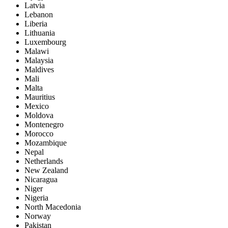
Latvia
Lebanon
Liberia
Lithuania
Luxembourg
Malawi
Malaysia
Maldives
Mali
Malta
Mauritius
Mexico
Moldova
Montenegro
Morocco
Mozambique
Nepal
Netherlands
New Zealand
Nicaragua
Niger
Nigeria
North Macedonia
Norway
Pakistan