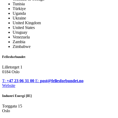
Tunisia
Türkiye
Uganda
Ukraine
United Kingdom
United States
Uruguay
Venezuela
Zambia
Zimbabwe
Fellesforbundet
Lilletorget 1
0184 Oslo
T:
+47 23 06 31 00
E:
post@fellesforbundet.no
Website
Industri Energi [IE]
Torggata 15
Oslo