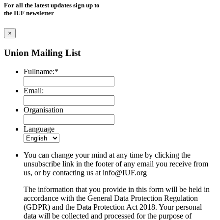
For all the latest updates sign up to
the IUF newsletter
×
Union Mailing List
Fullname:
*
Email:
Organisation
Language
You can change your mind at any time by clicking the
unsubscribe link in the footer of any email you receive from
us, or by contacting us at
info@IUF.org
The information that you provide in this form will be held in
accordance with the General Data Protection Regulation
(GDPR) and the Data Protection Act 2018. Your personal
data will be collected and processed for the purpose of